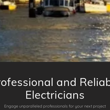
ofessional and Relia
Electricians
Engage unparalleled professionals for your next project