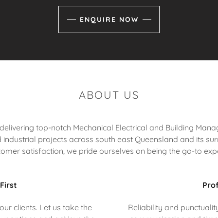
ENQUIRE NOW
ABOUT US
n delivering top-notch Mechanical Electrical and Building Ma
industrial projects across south east Queensland and its surr
tomer satisfaction, we pride ourselves on being the go-to expe
First
Prof
ur clients. Let us take the
Reliability and punctuali