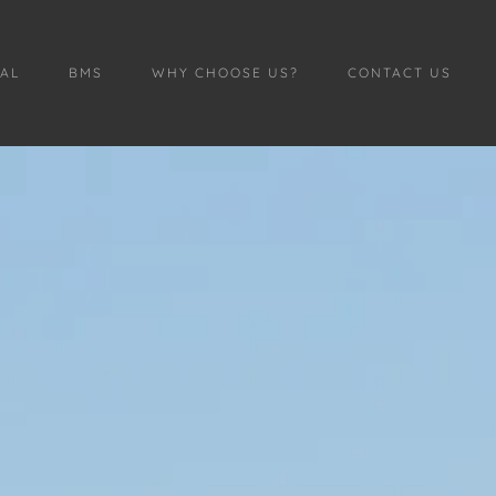
AL
BMS
WHY CHOOSE US?
CONTACT US