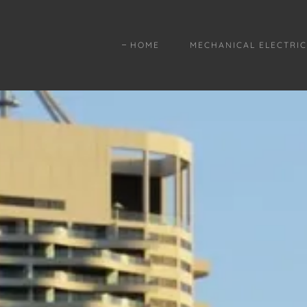
HOME
MECHANICAL ELECTRIC