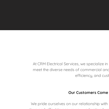
At CRM Electrical Services, we specialize i
meet the diverse needs of commercial and 
efficiency, and cus
Our Customers Come 
We pride ourselves on our relationship with o