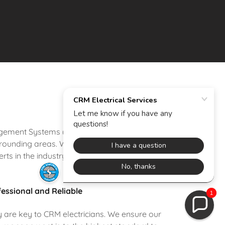
nagement Systems (BMS) solutions tailored to
ounding areas. With a focus on innovation,
rts in the industry.
essional and Reliable
1
ty are key to CRM electricians. We ensure our